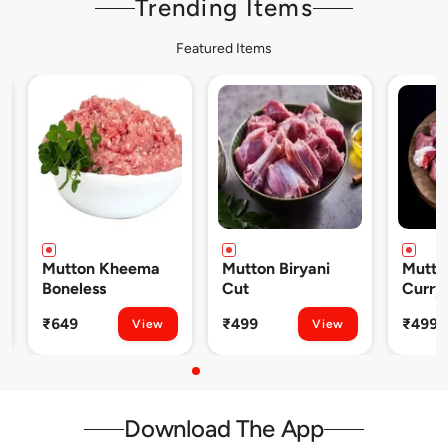
Trending Items
Featured Items
Mutton Kheema
Mutton Biryani
Mutto
Boneless
Cut
Curry
₹649
₹499
₹499
View
View
Download The App