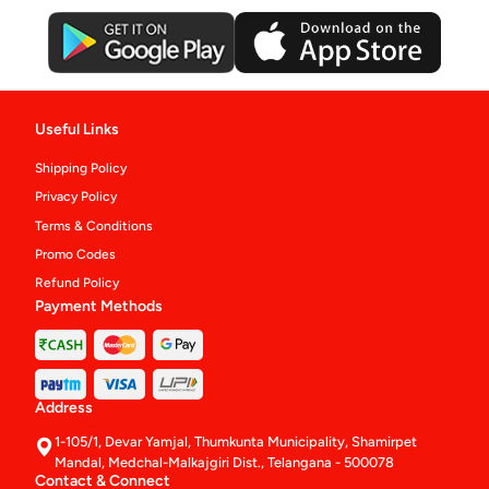
Useful Links
Shipping Policy
Privacy Policy
Terms & Conditions
Promo Codes
Refund Policy
Payment Methods
Address
1-105/1, Devar Yamjal, Thumkunta Municipality, Shamirpet
Mandal, Medchal-Malkajgiri Dist., Telangana - 500078
Contact & Connect