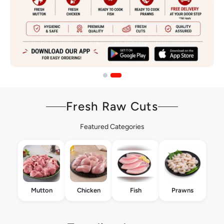
Fresh Raw Cuts
Featured Categories
Mutton
Chicken
Fish
Prawns