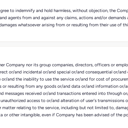
 agree to indemnify and hold harmless, without objection, the Compa
and agents from and against any claims, actions and/or demands an
damages whatsoever arising from or resulting from their use of thi
her Company nor its group companies, directors, officers or employe
irect or/and incidental or/and special or/and consequential or/an
e or/and the inability to use the service or/and for cost of procure
s or resulting from any goods or/and data or/and information or/
nd messages received or/and transactions entered into through or
 unauthorized access to or/and alteration of user's transmissions 
 matter relating to the service, including but not limited to, damag
a or other intangible, even if Company has been advised of the pos