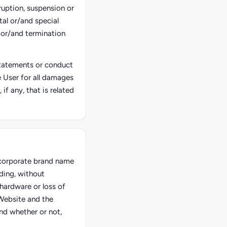
ruption, suspension or
tal or/and special
 or/and termination
 statements or conduct
he User for all damages
f any, that is related
e corporate brand name
ding, without
hardware or loss of
 Website and the
and whether or not,