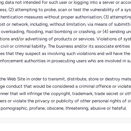
ing data not intended for such user or logging into a server or acco
ess, (2) attempting to probe, scan or test the vulnerability of a sy
thentication measures without proper authorisation, (3) attempting
ost or network, including, without limitation, via means of submitti
 overloading, flooding, mail bombing or crashing, or (4) sending un
tions and/or advertising of products or services. Violations of sy
civil or criminal liability. The business and/or its associate entities
s that they suspect as involving such violations and will have the 
nforcement authorities in prosecuting users who are involved in su
he Web Site in order to transmit, distribute, store or destroy mater
ge conduct that would be considered a criminal offence or violate
anner that will infringe the copyright, trademark, trade secret or oth
ers or violate the privacy or publicity of other personal rights of ot
, pornographic, profane, obscene, threatening, abusive or hateful.