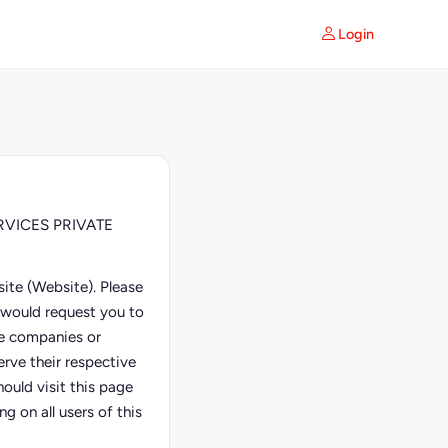
Login
SERVICES PRIVATE
ite (Website). Please
e would request you to
ate companies or
erve their respective
ould visit this page
g on all users of this