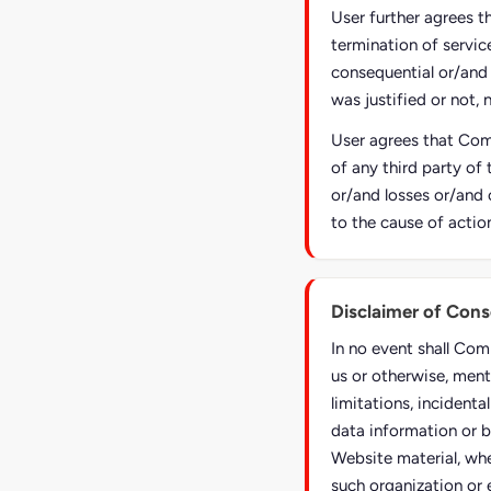
User further agrees t
termination of service
consequential or/and
was justified or not, 
User agrees that Comp
of any third party of 
or/and losses or/and 
to the cause of actio
Disclaimer of Con
In no event shall Com
us or otherwise, ment
limitations, incident
data information or b
Website material, whe
such organization or 