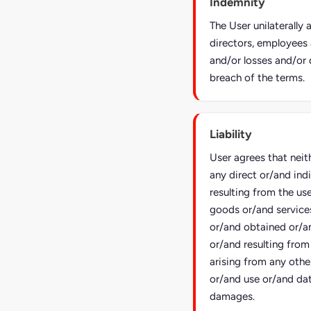
Indemnity
The User unilaterally
directors, employees 
and/or losses and/or 
breach of the terms.
Liability
User agrees that neit
any direct or/and ind
resulting from the us
goods or/and service
or/and obtained or/a
or/and resulting from
arising from any other
or/and use or/and dat
damages.