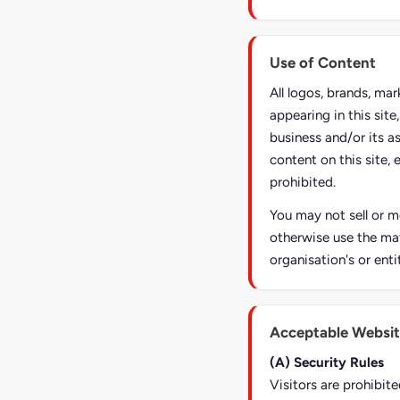
Use of Content
All logos, brands, ma
appearing in this sit
business and/or its a
content on this site, 
prohibited.
You may not sell or mo
otherwise use the mat
organisation's or enti
Acceptable Websit
(A) Security Rules
Visitors are prohibite