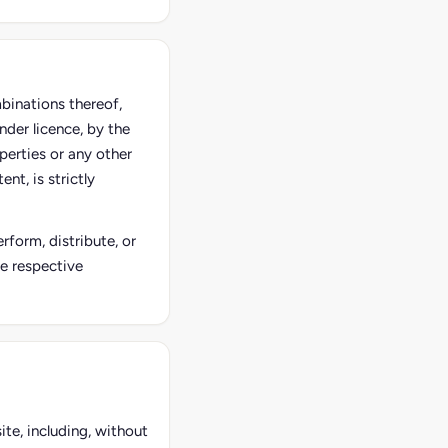
mbinations thereof,
nder licence, by the
perties or any other
nt, is strictly
rform, distribute, or
he respective
ite, including, without