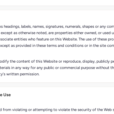
rks headings, labels, names, signatures, numerals, shapes or any co
e, except as otherwise noted, are properties either owned, or used u
ssociate entities who feature on this Website. The use of these pro
except as provided in these terms and conditions or in the site conte
dify the content of this Website or reproduce, display, publicly pe
erials in any way for any public or commercial purpose without t
ty's written permission.
e Use
d from violating or attempting to violate the security of the Web s