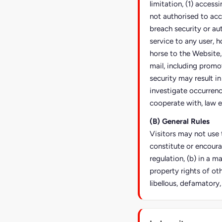
limitation, (1) access
not authorised to acc
breach security or au
service to any user, h
horse to the Website,
mail, including promo
security may result in 
investigate occurrence
cooperate with, law e
(B) General Rules
Visitors may not use t
constitute or encoura
regulation, (b) in a m
property rights of oth
libellous, defamatory