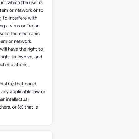
unt which the user is
stem or network or to
 to interfere with
ng a virus or Trojan
solicited electronic
stem or network
 will have the right to
right to involve, and
ch violations.
ial (a) that could
 any applicable law or
er intellectual
hers, or (c) that is