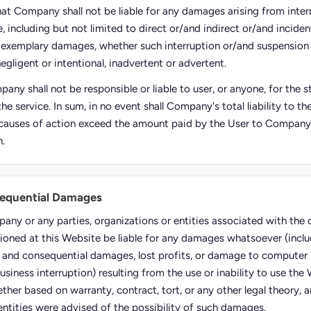
hat Company shall not be liable for any damages arising from inter
, including but not limited to direct or/and indirect or/and inciden
 exemplary damages, whether such interruption or/and suspension
negligent or intentional, inadvertent or advertent.
any shall not be responsible or liable to user, or anyone, for the
the service. In sum, in no event shall Company's total liability to t
causes of action exceed the amount paid by the User to Company, i
n.
sequential Damages
pany or any parties, organizations or entities associated with th
ioned at this Website be liable for any damages whatsoever (inclu
al and consequential damages, lost profits, or damage to computer 
usiness interruption) resulting from the use or inability to use the
ther based on warranty, contract, tort, or any other legal theory, 
entities were advised of the possibility of such damages.