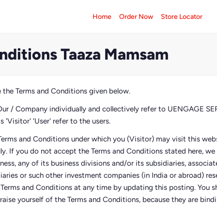
Home
Order Now
Store Locator
nditions Taaza Mamsam
 the Terms and Conditions given below.
Our / Company individually and collectively refer to UENGAGE 
'Visitor' 'User' refer to the users.
Terms and Conditions under which you (Visitor) may visit this webs
lly. If you do not accept the Terms and Conditions stated here, w
siness, any of its business divisions and/or its subsidiaries, associ
diaries or such other investment companies (in India or abroad) res
e Terms and Conditions at any time by updating this posting. You sh
raise yourself of the Terms and Conditions, because they are bindin