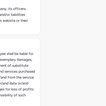
ny, its officers,
d/or liabilities
s website or their
e shall be liable for
d exemplary damages,
ment of substitute
and services purchased
/and from the service
or/and data or/and
es for loss of profits
sibility of such