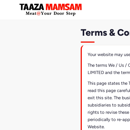
Terms & Co
Your website may use
The terms We / Us / 
LIMITED and the terms 
This page states the 
read this page carefu
exit this site. The bu
subsidiaries to subsi
rights to revise thes
periodically to re-app
Website.