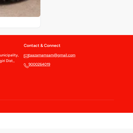
Contact & Connect
nicipality,
taazamamsam@gmail.com
ri Dist.,
9000264019