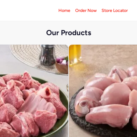
Home
Order Now
Store Locator
Our Products