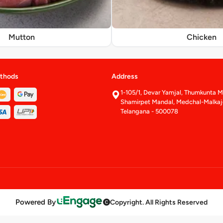
Mutton
Chicken
thods
Address
1-105/1, Devar Yamjal, Thumkunta Mu
Shamirpet Mandal, Medchal-Malkajgi
Telangana - 500078
Powered By
Copyright. All Rights Reserved