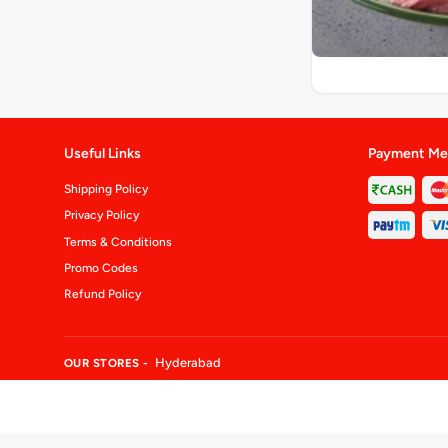
Useful Links
Payment Me
Shipping Policy
Privacy Policy
Terms & Conditions
Promo Codes
Refund Policy
Hyderabad
OUR STORES -