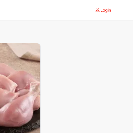
Login