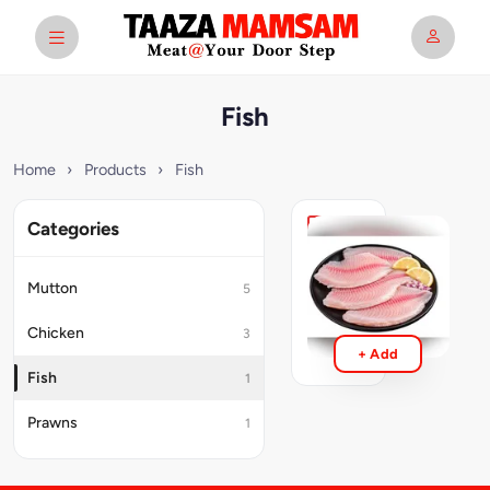
Fish
Home
›
Products
›
Fish
Categories
Fish
Boneless
Mutton
5
₹249
Chicken
3
+ Add
Fish
1
Prawns
1