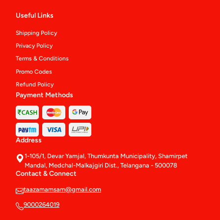
Useful Links
Shipping Policy
Privacy Policy
Terms & Conditions
Promo Codes
Refund Policy
Payment Methods
Address
1-105/1, Devar Yamjal, Thumkunta Municipality, Shamirpet
Mandal, Medchal-Malkajgiri Dist., Telangana - 500078
Contact & Connect
taazamamsam@gmail.com
9000264019